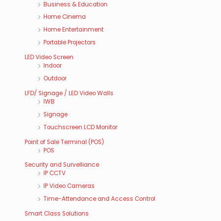
Business & Education
Home Cinema
Home Entertainment
Portable Projectors
LED Video Screen
Indoor
Outdoor
LFD/ Signage / LED Video Walls
IWB
Signage
Touchscreen LCD Monitor
Point of Sale Terminal (POS)
POS
Security and Survelliance
IP CCTV
IP Video Cameras
Time-Attendance and Access Control
Smart Class Solutions