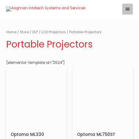
Skip
Main
to
Menu
content
Home
/
Store
/
DLP / LCD Projectors
/ Portable Projectors
Portable Projectors
[elementor-template id="2524"]
Optoma ML330
Optoma ML750ST