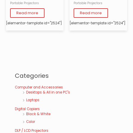
Portable Projectors
Portable Projectors
Read more
Read more
[elementor-template id="2524"]
[elementor-template id="2524"]
Categories
Computer and Accessories
Desktops & All in one PC's
Laptops
Digital Copiers
Black & White
Color
DLP / LCD Projectors