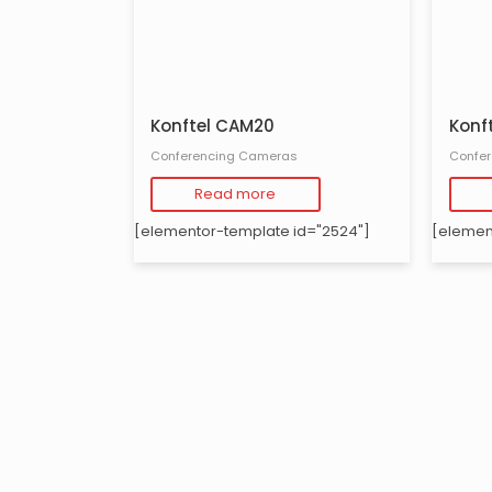
Konftel CAM20
Konf
Conferencing Cameras
Confe
Read more
[elementor-template id="2524"]
[elemen