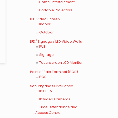
Home Entertainment
Portable Projectors
LED Video Screen
Indoor
Outdoor
LFD/ Signage / LED Video Walls
IWB
Signage
Touchscreen LCD Monitor
Point of Sale Terminal (POS)
POS
Security and Survelliance
IP CCTV
IP Video Cameras
Time-Attendance and
Access Control