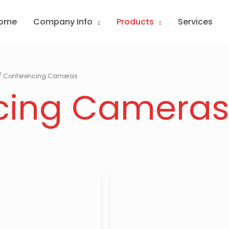
ome
Company Info
Products
Services
/ Conferencing Cameras
cing Camera