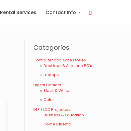
Rental Services
Contact Info
Search
Categories
s
Computer and Accessories
Desktops & All in one PC's
Laptops
Digital Copiers
Black & White
Color
DLP / LCD Projectors
Business & Education
Home Cinema