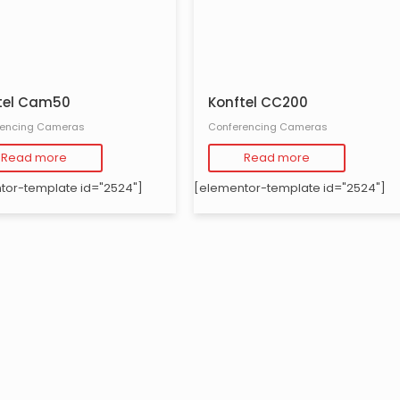
tel Cam50
Konftel CC200
rencing Cameras
Conferencing Cameras
Read more
Read more
tor-template id="2524"]
[elementor-template id="2524"]