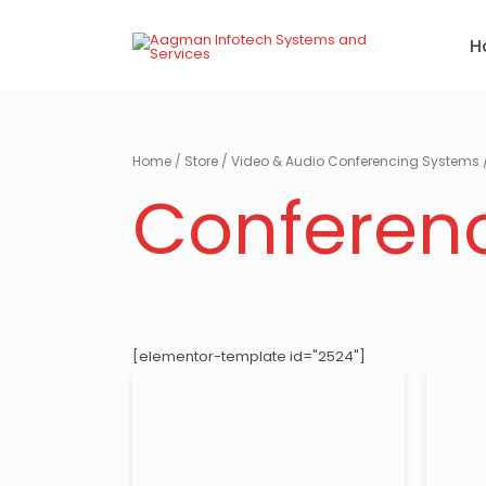
Skip
to
H
content
Home
/
Store
/
Video & Audio Conferencing Systems
Conferen
[elementor-template id="2524"]