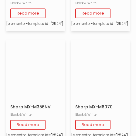
Black & White
Black & White
Read more
Read more
[elementor-template id="2524"]
[elementor-template id="2524"]
Sharp MX-M356NV
Sharp MX-M6070
Black & White
Black & White
Read more
Read more
[elementor-template id="2524"]
[elementor-template id="2524"]