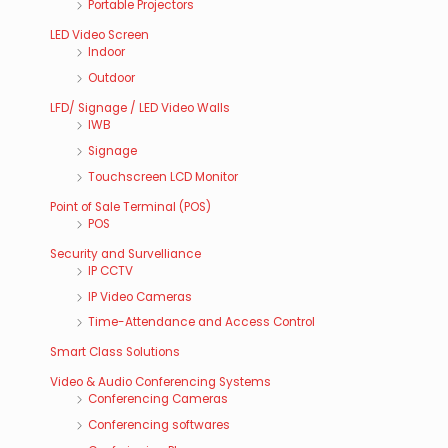
Portable Projectors
LED Video Screen
Indoor
Outdoor
LFD/ Signage / LED Video Walls
IWB
Signage
Touchscreen LCD Monitor
Point of Sale Terminal (POS)
POS
Security and Survelliance
IP CCTV
IP Video Cameras
Time-Attendance and Access Control
Smart Class Solutions
Video & Audio Conferencing Systems
Conferencing Cameras
Conferencing softwares