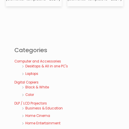
Categories
Computer and Accessories
Desktops & All in one PC's
Laptops
Digital Copiers
Black & White
Color
DLP / LCD Projectors
Business & Education
Home Cinema
Home Entertainment