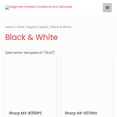
Skip
Main
to
Menu
content
Home
/
Store
/
Digital Copiers
/ Black & White
Black & White
[elementor-template id="2524"]
Sharp MX-B350PZ
Sharp AR-6031NV