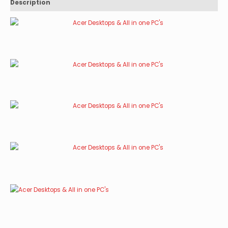
Description