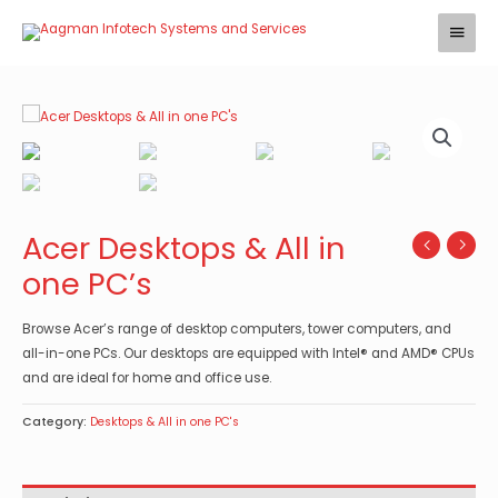
Skip
Main
to
Menu
content
Acer Desktops & All in
one PC’s
Browse Acer’s range of desktop computers, tower computers, and
all-in-one PCs. Our desktops are equipped with Intel® and AMD® CPUs
and are ideal for home and office use.
Category:
Desktops & All in one PC's