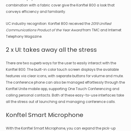
combination with a fabric cover give the Konftel 800 a look that
conveys efficiency and familiarity.
UC industry recognition: Konftel 800 received the
2019 Unified
Communications Product of the Year Award
from TMC and Internet
Telephony Magazine.
2 x UI: takes away all the stress
There are two superb ways for the user to easily interact with the
Konftel 800. The built-in color touch screen displays the available
features via clear icons, with separate buttons for volume and mute.
The conference phone can also be managed effortlessly through the
Konftel Unite mobile app, supporting One Touch Conferencing and
calling personal contacts. Both of these easy-to-use interfaces take
all the stress out of launching and managing conference calls.
Konftel Smart Microphone
With the Konftel Smart Microphone, you can expand the pick-up