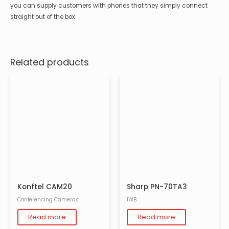
you can supply customers with phones that they simply connect
straight out of the box.
Related products
Konftel CAM20
Sharp PN-70TA3
Conferencing Cameras
IWB
Read more
Read more