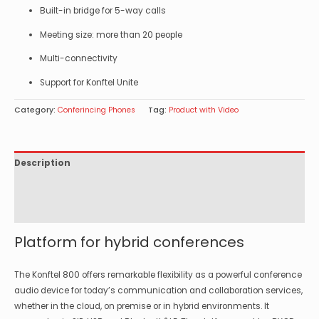
Built-in bridge for 5-way calls
Meeting size: more than 20 people
Multi-connectivity
Support for Konftel Unite
Category:
Conferincing Phones
Tag:
Product with Video
Description
Specifications
Options
Platform for hybrid conferences
The Konftel 800 offers remarkable flexibility as a powerful conference
audio device for today’s communication and collaboration services,
whether in the cloud, on premise or in hybrid environments. It