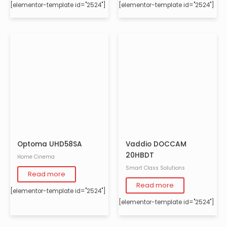
[elementor-template id="2524"]
[elementor-template id="2524"]
Optoma UHD58SA
Vaddio DOCCAM
20HBDT
Home Cinema
Smart Class Solutions
Read more
Read more
[elementor-template id="2524"]
[elementor-template id="2524"]