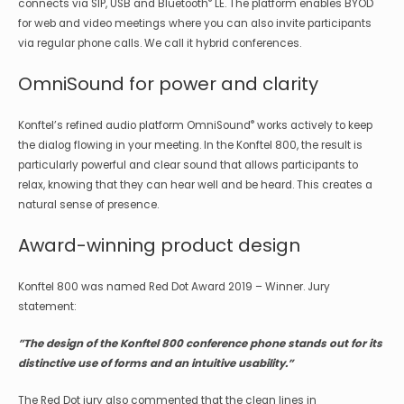
®
connects via SIP, USB and Bluetooth
LE. The platform enables BYOD
for web and video meetings where you can also invite participants
via regular phone calls. We call it hybrid conferences.
OmniSound for power and clarity
®
Konftel’s refined audio platform OmniSound
works actively to keep
the dialog flowing in your meeting. In the Konftel 800, the result is
particularly powerful and clear sound that allows participants to
relax, knowing that they can hear well and be heard. This creates a
natural sense of presence.
Award-winning product design
Konftel 800 was named Red Dot Award 2019 – Winner. Jury
statement:
”The design of the Konftel 800 conference phone stands out for its
distinctive use of forms and an intuitive usability.”
The Red Dot jury also commented that the clean lines in