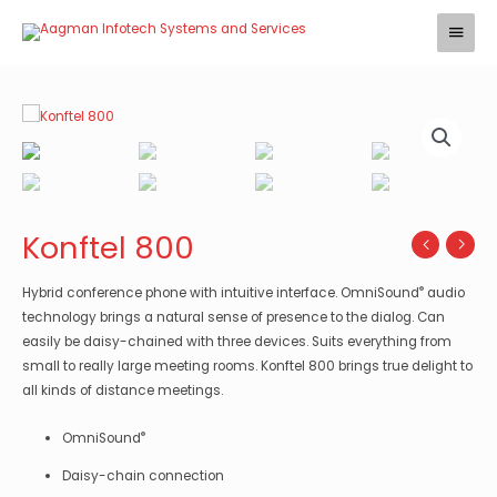
Skip
Main
to
Menu
content
Konftel 800
®
Hybrid conference phone with intuitive interface. OmniSound
audio
technology brings a natural sense of presence to the dialog. Can
easily be daisy-chained with three devices. Suits everything from
small to really large meeting rooms. Konftel 800 brings true delight to
all kinds of distance meetings.
®
OmniSound
Daisy-chain connection