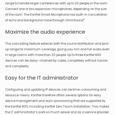
range to handle larger conferences with up to 20 people in the room.
Connect one or two expansion microphones, depending on the size
of the room. The Konftel Smart Microphone has built-in cancellation
®
of echo and background noise through OmniSound
.
Maximize the audio experience
The cascading feature extends both the sound distribution and pick-
up range for maximum coverage, giving you rich and full audio even
in large rooms with more than 20 people. Up to three Konftel 800
devices can be daisy-chained by cable, completely without hassle
and complexity.
Easy for the IT administrator
Configuring and updating IP devices can be time-consuming and
resource-heavy. Konftel therefore offers several options for easy
device management and auto-provisioning that are supported by
the Konftel 800, including Konftel Zero Touch Installation. This makes
the IT administrator’s work so much easier and as a service provider