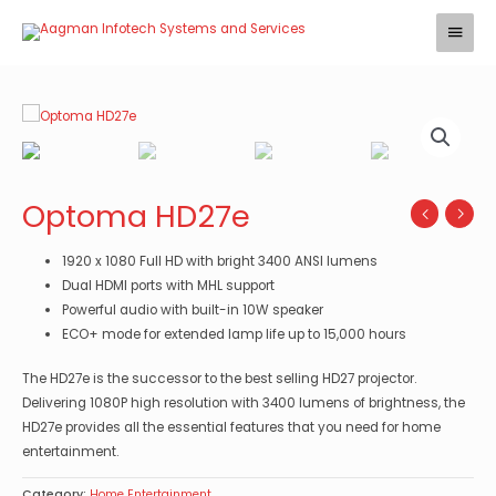
Skip
Main
to
Menu
content
Optoma HD27e
1920 x 1080 Full HD with bright 3400 ANSI lumens
Dual HDMI ports with MHL support
Powerful audio with built-in 10W speaker
ECO+ mode for extended lamp life up to 15,000 hours
The HD27e is the successor to the best selling HD27 projector.
Delivering 1080P high resolution with 3400 lumens of brightness, the
HD27e provides all the essential features that you need for home
entertainment.
Category:
Home Entertainment