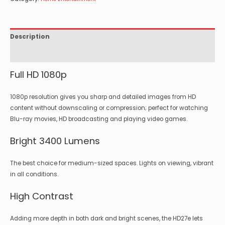
Description
Specifications
Full HD 1080p
1080p resolution gives you sharp and detailed images from HD
content without downscaling or compression; perfect for watching
Blu-ray movies, HD broadcasting and playing video games.
Bright 3400 Lumens
The best choice for medium-sized spaces. Lights on viewing, vibrant
in all conditions.
High Contrast
Adding more depth in both dark and bright scenes, the HD27e lets