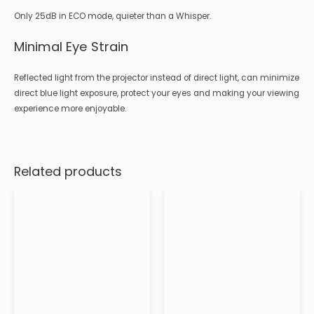
Only 25dB in ECO mode, quieter than a Whisper.
Minimal Eye Strain
Reflected light from the projector instead of direct light, can minimize
direct blue light exposure, protect your eyes and making your viewing
experience more enjoyable.
Related products