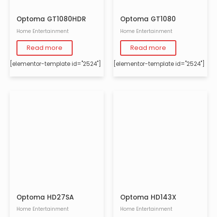
Optoma GT1080HDR
Optoma GT1080
Home Entertainment
Home Entertainment
Read more
Read more
[elementor-template id="2524"]
[elementor-template id="2524"]
Optoma HD27SA
Optoma HD143X
Home Entertainment
Home Entertainment