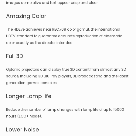
images come alive and text appear crisp and clear.
Amazing Color
The HD27e achieves near REC.709 color gamut, the international
HDTV standard to guarantee accurate reproduction of cinematic
color exactly as the director intended.
Full 3D
Optoma projectors can display true 3D content from almost any 3D
source, including 3D Blu-ray players, 3D broadcasting and the latest
generation games consoles.
Longer Lamp life
Reduce the number of lamp changes with lamp life of up to 15000
hours (ECO+ Mode).
Lower Noise