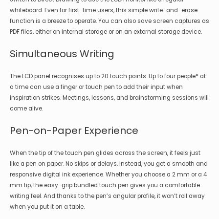
whiteboard. Even for first-time users, this simple write-and-erase
function is a breeze to operate. You can also save screen captures as
PDF files, either on internal storage or on an external storage device.
Simultaneous Writing
The LCD panel recognises up to 20 touch points. Up to four people* at
a time can use a finger or touch pen to add their input when
inspiration strikes. Meetings, lessons, and brainstorming sessions will
come alive.
Pen-on-Paper Experience
When the tip of the touch pen glides across the screen, it feels just
like a pen on paper. No skips or delays. Instead, you get a smooth and
responsive digital ink experience. Whether you choose a 2 mm or a 4
mm tip, the easy-grip bundled touch pen gives you a comfortable
writing feel. And thanks to the pen’s angular profile, it won’t roll away
when you put it on a table.