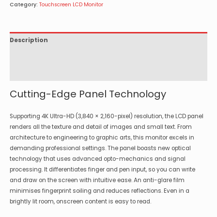
Category:
Touchscreen LCD Monitor
Description
Specifications
Options
Cutting-Edge Panel Technology
Supporting 4K Ultra-HD (3,840 × 2,160-pixel) resolution, the LCD panel
renders all the texture and detail of images and small text. From
architecture to engineering to graphic arts, this monitor excels in
demanding professional settings. The panel boasts new optical
technology that uses advanced opto-mechanics and signal
processing. It differentiates finger and pen input, so you can write
and draw on the screen with intuitive ease. An anti-glare film
minimises fingerprint soiling and reduces reflections. Even in a
brightly lit room, onscreen content is easy to read.