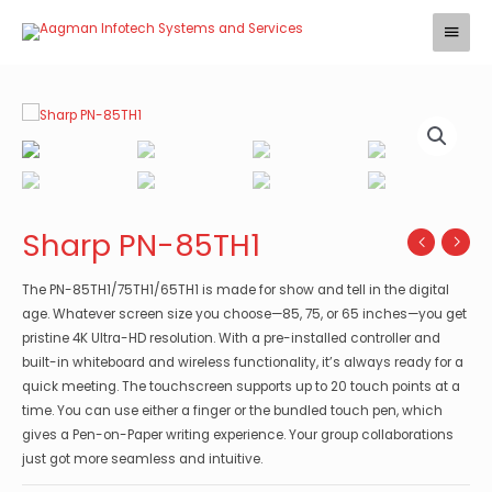
Skip
Main
to
Menu
content
Sharp PN-85TH1
The PN-85TH1/75TH1/65TH1 is made for show and tell in the digital
age. Whatever screen size you choose—85, 75, or 65 inches—you get
pristine 4K Ultra-HD resolution. With a pre-installed controller and
built-in whiteboard and wireless functionality, it’s always ready for a
quick meeting. The touchscreen supports up to 20 touch points at a
time. You can use either a finger or the bundled touch pen, which
gives a Pen-on-Paper writing experience. Your group collaborations
just got more seamless and intuitive.