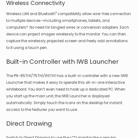
Wireless Connectivity
®
Wireless LAN and Bluetooth
compatibility allow wire-free connection
to multiple devices—including smartphones, tablets, and
computers*. No need for tangled wires or conversion adapters. Each
device can project images wirelessly to the monitor. You can then
capture the wirelessly projected screen and freely add annotations
to it using a touch pen.
Built-in Controller with IWB Launcher
The PN-85TH1/75TH1/65TH1 has a built-in controller with a new IWB
Launcher that makes it easy to operate this all-in-one interactive
whiteboard. You don’t even need to hook up a dedicated PC. When
you start up the main unit, the IWB Launcher is displayed
automatically. Simply touch the icons on the desktop for instant
access to the features you want to use.
Direct Drawing
Switch to Direct Drawing to use the LCD monitor like a regular