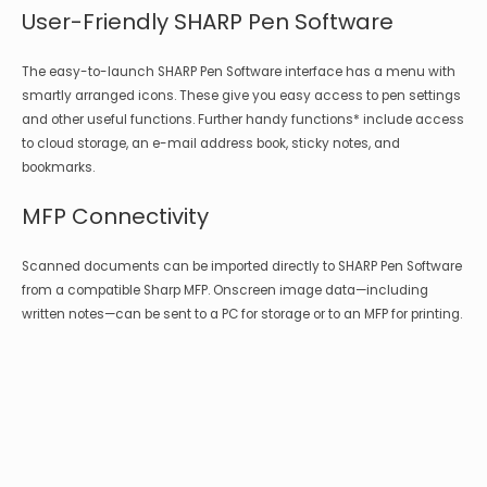
User-Friendly SHARP Pen Software
The easy-to-launch SHARP Pen Software interface has a menu with
smartly arranged icons. These give you easy access to pen settings
and other useful functions. Further handy functions* include access
to cloud storage, an e-mail address book, sticky notes, and
bookmarks.
MFP Connectivity
Scanned documents can be imported directly to SHARP Pen Software
from a compatible Sharp MFP. Onscreen image data—including
written notes—can be sent to a PC for storage or to an MFP for printing.