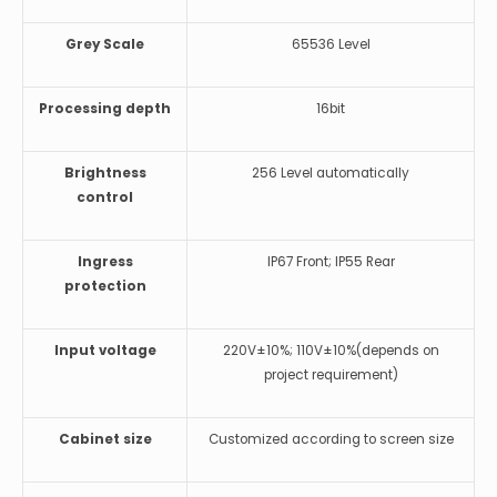
Grey Scale
65536 Level
Processing depth
16bit
Brightness
256 Level automatically
control
Ingress
IP67 Front; IP55 Rear
protection
Input voltage
220V±10%; 110V±10%(depends on
project requirement)
Cabinet size
Customized according to screen size