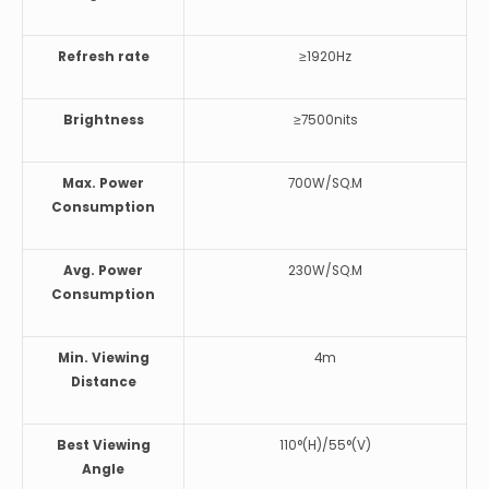
Refresh rate
≥1920Hz
Brightness
≥7500nits
Max. Power
700W/SQ.M
Consumption
Avg. Power
230W/SQ.M
Consumption
Min. Viewing
4m
Distance
Best Viewing
110°(H)/55°(V)
Angle