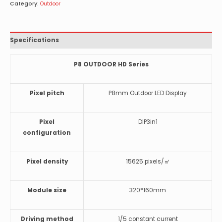
Category:
Outdoor
Specifications
P8 OUTDOOR HD Series
Pixel pitch
P8mm Outdoor LED Display
Pixel
DIP3in1
configuration
Pixel density
15625 pixels/㎡
Module size
320*160mm
Driving method
1/5 constant current