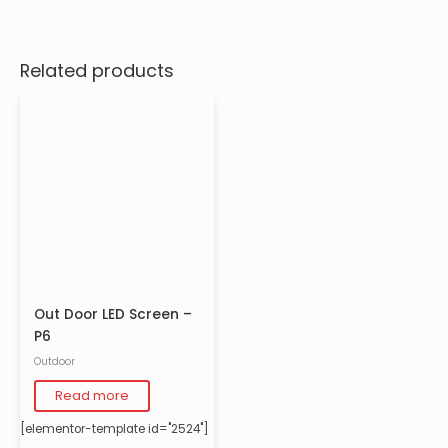
Related products
Out Door LED Screen –
P6
Outdoor
Read more
[elementor-template id="2524"]