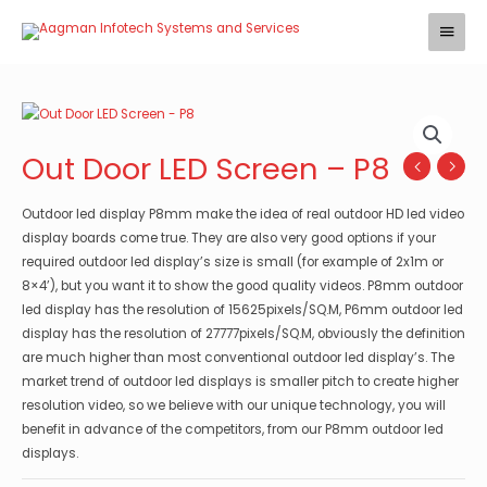
Skip
Main
to
Menu
content
Out Door LED Screen – P8
Outdoor led display P8mm make the idea of real outdoor HD led video
display boards come true. They are also very good options if your
required outdoor led display’s size is small (for example of 2x1m or
8×4’), but you want it to show the good quality videos. P8mm outdoor
led display has the resolution of 15625pixels/SQ.M, P6mm outdoor led
display has the resolution of 27777pixels/SQ.M, obviously the definition
are much higher than most conventional outdoor led display’s. The
market trend of outdoor led displays is smaller pitch to create higher
resolution video, so we believe with our unique technology, you will
benefit in advance of the competitors, from our P8mm outdoor led
displays.