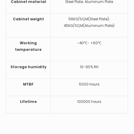
Cabinet material
Steel Plate; Aluminum Plate
Cabinet weight
56KG/SQ.M(Steel Plate);
45KG/SQ.M(Aluminum Plate)
Working
-40℃- +60℃
temperature
Storage humidity
10-90% RH
MTBF
5000 hours
Lifetime
100000 hours