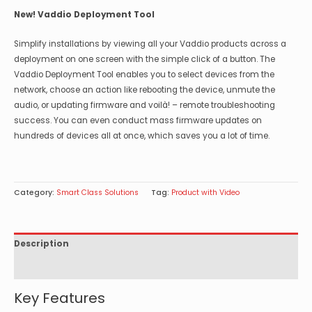
New! Vaddio Deployment Tool
Simplify installations by viewing all your Vaddio products across a
deployment on one screen with the simple click of a button. The
Vaddio Deployment Tool enables you to select devices from the
network, choose an action like rebooting the device, unmute the
audio, or updating firmware and voilà! – remote troubleshooting
success. You can even conduct mass firmware updates on
hundreds of devices all at once, which saves you a lot of time.
Category:
Smart Class Solutions
Tag:
Product with Video
Description
Specifications
Key Features