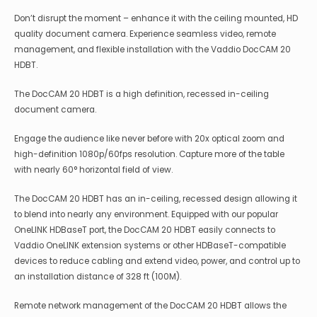
Don’t disrupt the moment – enhance it with the ceiling mounted, HD
quality document camera. Experience seamless video, remote
management, and flexible installation with the Vaddio DocCAM 20
HDBT.
The DocCAM 20 HDBT is a high definition, recessed in-ceiling
document camera.
Engage the audience like never before with 20x optical zoom and
high-definition 1080p/60fps resolution. Capture more of the table
with nearly 60° horizontal field of view.
The DocCAM 20 HDBT has an in-ceiling, recessed design allowing it
to blend into nearly any environment. Equipped with our popular
OneLINK HDBaseT port, the DocCAM 20 HDBT easily connects to
Vaddio OneLINK extension systems or other HDBaseT-compatible
devices to reduce cabling and extend video, power, and control up to
an installation distance of 328 ft (100M).
Remote network management of the DocCAM 20 HDBT allows the