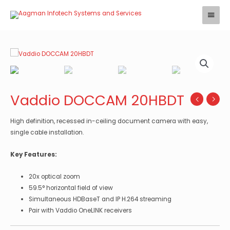
Skip
Main
to
Menu
content
Vaddio DOCCAM 20HBDT
High definition, recessed in-ceiling document camera with easy,
single cable installation.
Key Features:
20x optical zoom
59.5° horizontal field of view
Simultaneous HDBaseT and IP H.264 streaming
Pair with Vaddio OneLINK receivers