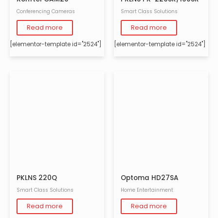
Conferencing Cameras
Smart Class Solutions
Read more
Read more
[elementor-template id="2524"]
[elementor-template id="2524"]
PKLNS 220Q
Optoma HD27SA
Smart Class Solutions
Home Entertainment
Read more
Read more