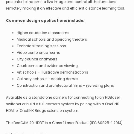
presenter to transmit a live image and control all the functions
remotely making it an effective and efficient distance learning tool.
Common design applications include:
Higher education classrooms
Medical schools and operating theaters
Technical training sessions
Video conference rooms
City council chambers
Courtrooms and evidence viewing
Art schools – Illustrative demonstrations
Culinary schools – cooking demos
Construction and architectural firms – reviewing plans
Available as a standalone camera for connecting to an HDBaseT
switcher or build a full camera system by pairing with a OneLINK
HDMI or OneLINK Bridge extension system.
The DocCAM 20 HDBT is a Class 1 Laser Product (IEC 60825-1:2014)