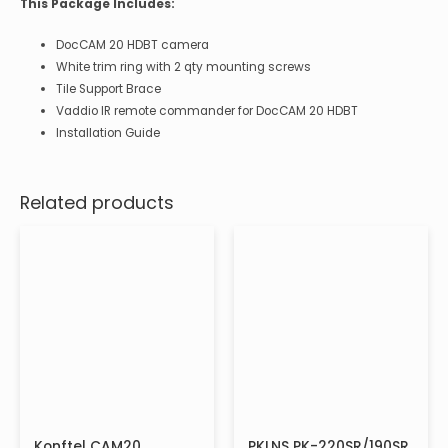
This Package Includes:
DocCAM 20 HDBT camera
White trim ring with 2 qty mounting screws
Tile Support Brace
Vaddio IR remote commander for DocCAM 20 HDBT
Installation Guide
Related products
Konftel CAM20
PKLNS PK-220SR/190SR