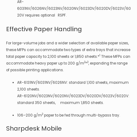
AR-
6031NV/6026NV/6023NV/6020NV/6023DV/6020DV/6023V/60
20V requires optional RSPF.
Effective Paper Handling
For large-volume jobs and a wider selection of available paper sizes,
these MFPs can accommodate two types of extra trays that increase
1
total paper capacity to 2,100 sheets or 1,850 sheets.*
These MFPs can
2
2
accommodate heavy paper up to 200 g/m
*
, expanding the range
of possible printing applications.
AR-6131NV/6031NV/6026NV: standard 1,100 sheets, maximum
2,100 sheets.
AR-6120NV/6023NV/6020NV/6023DV/6020DV/6023V/6020V:
standard 350 sheets, maximum 1,850 sheets.
2
106–200 g/m
paper to be fed through multi-bypass tray.
Sharpdesk Mobile