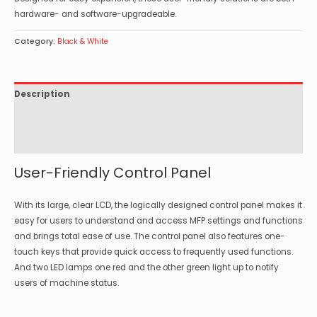
hardware- and software-upgradeable.
Category:
Black & White
Description
Specifications
Options
User-Friendly Control Panel
With its large, clear LCD, the logically designed control panel makes it
easy for users to understand and access MFP settings and functions
and brings total ease of use. The control panel also features one-
touch keys that provide quick access to frequently used functions.
And two LED lamps one red and the other green light up to notify
users of machine status.