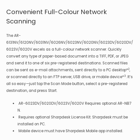
Convenient Full-Colour Network
Scanning
The AR-
6131NV/6120NV/6031NV/6026NV/6023NV/6020NV/6023DV/6020DV/
6023V/6020V excels as a full-colour network scanner. Quickly
convert any type of paper-based document into a TIFF, PDF, or JPEG
and send it to one of six pre-registered destinations. Scanned files
2
can be sent as e-mail attachments, sent directly to a PC desktop*
,
3
or scanned directly to an FTP server, USB drive, or mobile device*
. It’s
all so easy—just tap the Scan Mode button, select a pre-registered
destination, and press Start.
AR-6023DV/6020DV/6023V/6020V Requires optional AR-NB7
N.
Requires optional Sharpdesk License Kit. Sharpdesk must be
installed on PC.
Mobile device must have Sharpdesk Mobile app installed.