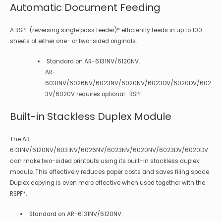
Automatic Document Feeding
A RSPF (reversing single pass feeder)* efficiently feeds in up to 100
sheets of either one- or two-sided originals.
Standard on AR-6131NV/6120NV.
AR-
6031NV/6026NV/6023NV/6020NV/6023DV/6020DV/602
3V/6020V requires optional RSPF.
Built-in Stackless Duplex Module
The AR-
6131NV/6120NV/6031NV/6026NV/6023NV/6020NV/6023DV/6020DV
can make two-sided printouts using its built-in stackless duplex
module. This effectively reduces paper costs and saves filing space.
Duplex copying is even more effective when used together with the
RSPF*.
Standard on AR-6131NV/6120NV.