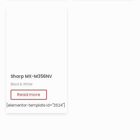
Sharp MX-M356NV
Black & White
Read more
[elementor-template id="2524"]