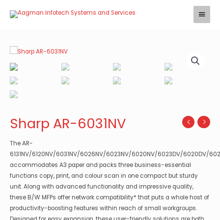
Skip
Main
to
Menu
content
Sharp AR-6031NV
The AR-
6131NV/6120NV/6031NV/6026NV/6023NV/6020NV/6023DV/6020DV/60
accommodates A3 paper and packs three business-essential
functions copy, print, and colour scan in one compact but sturdy
unit. Along with advanced functionality and impressive quality,
these B/W MFPs offer network compatibility* that puts a whole host of
productivity-boosting features within reach of small workgroups.
Designed for easy expansion, these user-friendly solutions are both