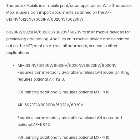
Sharpdesk Mobile is a mobile print/scan application. With Sharpdesk
Mobile, users can import documents scanned on the AR-
6131NV/6120NV/6031NV/6026NV/6023NV/
6020NV/6023DV/6020DV/6023V/6020V to their mobile devices for
previewing and saving. And files on a mobile device can be printed
out on the MFP, sent as e-mail attachments, or used in other
applications.
AR-6131NV/6120NV/6031NV/6026NV/6023NV/6020NV:
Requires commercially available wireless LAN router; printing
requires optional AR-PB10.
PDF printing additionally requires optional MX-PK10.
AR-6023DV/6020DV/6023V/6020V:
Requires commercially available wireless LAN router and
optional AR-NB7 N.
PDF printing additionally requires optional MX-PK10.