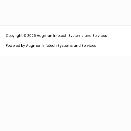
Copyright © 2026
Aagman Infotech Systems and Services
Powered by
Aagman Infotech Systems and Services