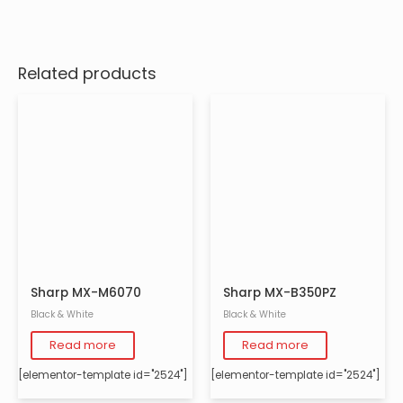
Related products
Sharp MX-M6070
Sharp MX-B350PZ
Black & White
Black & White
Read more
Read more
[elementor-template id="2524"]
[elementor-template id="2524"]