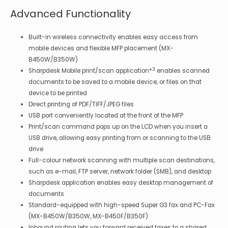
Advanced Functionality
Built-in wireless connectivity enables easy access from
mobile devices and flexible MFP placement (MX-
B450W/B350W)
3
Sharpdesk Mobile print/scan application*
enables scanned
documents to be saved to a mobile device, or files on that
device to be printed
Direct printing of PDF/TIFF/JPEG files
USB port conveniently located at the front of the MFP
Print/scan command pops up on the LCD when you insert a
USB drive, allowing easy printing from or scanning to the USB
drive
Full-colour network scanning with multiple scan destinations,
such as e-mail, FTP server, network folder (SMB), and desktop
Sharpdesk application enables easy desktop management of
documents
Standard-equipped with high-speed Super G3 fax and PC-Fax
(MX-B450W/B350W, MX-B450F/B350F)
Inbound routing lets you forward received faxes to a shared