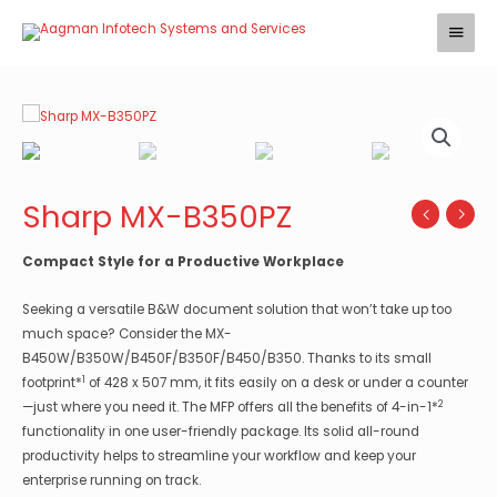
Skip
Main
to
Menu
content
Sharp MX-B350PZ
Compact Style for a Productive Workplace
Seeking a versatile B&W document solution that won’t take up too
much space? Consider the MX-
B450W/B350W/B450F/B350F/B450/B350. Thanks to its small
1
footprint*
of 428 x 507 mm, it fits easily on a desk or under a counter
2
—just where you need it. The MFP offers all the benefits of 4-in-1*
functionality in one user-friendly package. Its solid all-round
productivity helps to streamline your workflow and keep your
enterprise running on track.