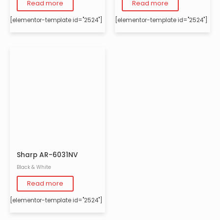
Read more
Read more
[elementor-template id="2524"]
[elementor-template id="2524"]
Sharp AR-6031NV
Black & White
Read more
[elementor-template id="2524"]