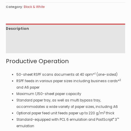
Category:
Black & White
Description
Specifications
Options
Productive Operation
1
50-sheet RSPF scans documents at 40 opm*
(one-sided)
2
RSPF feeds in various paper sizes including business cards*
and A6 paper
Maximum 1,150-sheet paper capacity
Standard paper tray, as well as multi bypass tray,
accommodates a wide variety of paper sizes, including A6
2
Optional paper feed unit feeds paper up to 220 g/m
thick
®
™
Standard-equipped with PCL 6 emulation and PostScript
3
emulation