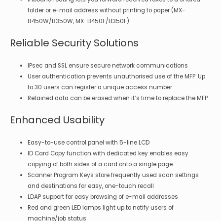
folder or e-mail address without printing to paper (MX-
B450W/B350W, MX-B450F/B350F)
Reliable Security Solutions
IPsec and SSL ensure secure network communications
User authentication prevents unauthorised use of the MFP. Up
to 30 users can register a unique access number
Retained data can be erased when it’s time to replace the MFP
Enhanced Usability
Easy-to-use control panel with 5-line LCD
ID Card Copy function with dedicated key enables easy
copying of both sides of a card onto a single page
Scanner Program Keys store frequently used scan settings
and destinations for easy, one-touch recall
LDAP support for easy browsing of e-mail addresses
Red and green LED lamps light up to notify users of
machine/job status