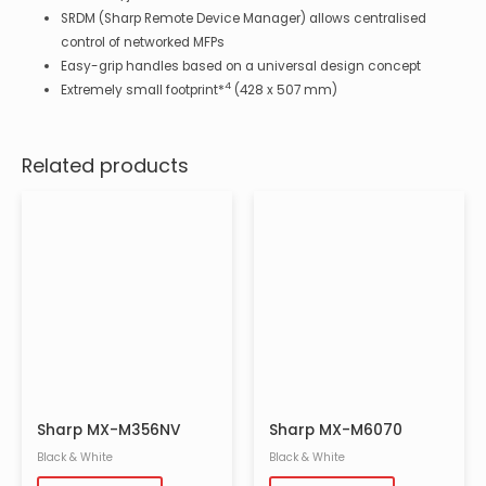
SRDM (Sharp Remote Device Manager) allows centralised
control of networked MFPs
Easy-grip handles based on a universal design concept
4
Extremely small footprint*
(428 x 507 mm)
Related products
Sharp MX-M356NV
Sharp MX-M6070
Black & White
Black & White